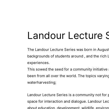
Landour Lecture 
The Landour Lecture Series was born in August 
backgrounds of students around , and the rich 
experiences.
This sowed the seed for a community initiative 
been from all over the world. The topics varyi
waterharvesting;
Landour Lecture Series is a community not for pr
space for interaction and dialogue. Landour Lec
about education, development, wildlife, environ