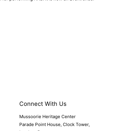
Connect With Us
Mussoorie Heritage Center
Parade Point House, Clock Tower,