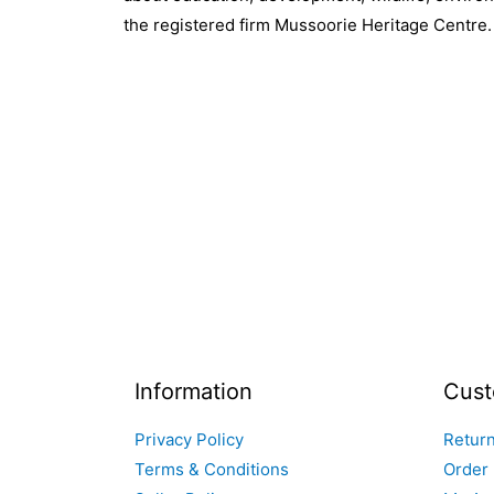
the registered firm Mussoorie Heritage Centre.
Information
Cust
Privacy Policy
Return
Terms & Conditions
Order 