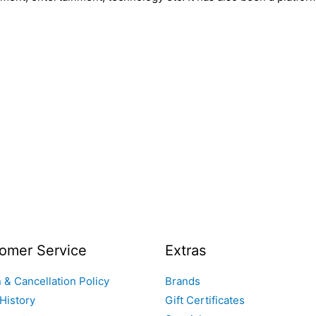
omer Service
Extras
 & Cancellation Policy
Brands
History
Gift Certificates