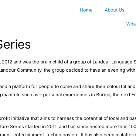
Home
About Us
Wha
Series
2012 and was the brain child of a group of Landour Language S
Landour Community, the group decided to have an evening with 
and a platform for people to come and share their colourful and
ng manifold such as – personal experiences in Burma; the next 
ofit initiative that aims to harness the potential of local and p
ture Series started in 2011, and has since hosted more than 100
ment, entertainment, technology etc. It has also been a platform