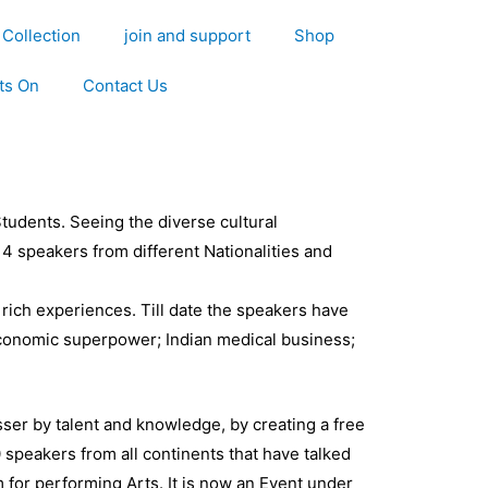
Collection
join and support
Shop
ts On
Contact Us
tudents. Seeing the diverse cultural
4 speakers from different Nationalities and
 rich experiences. Till date the speakers have
Economic superpower; Indian medical business;
asser by talent and knowledge, by creating a free
 speakers from all continents that have talked
 for performing Arts. It is now an Event under