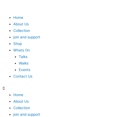
Home
About Us
Collection
join and support
Shop
Whats On
Talks
Walks
Events
Contact Us
Home
About Us
Collection
join and support