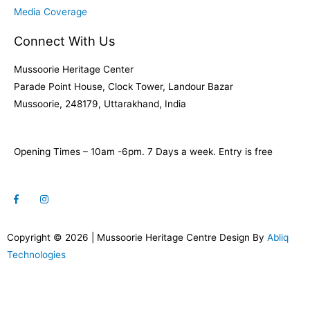
Media Coverage
Connect With Us
Mussoorie Heritage Center
Parade Point House, Clock Tower, Landour Bazar
Mussoorie, 248179, Uttarakhand, India
Opening Times – 10am -6pm. 7 Days a week. Entry is free
Copyright © 2026 | Mussoorie Heritage Centre Design By
Abliq
Technologies