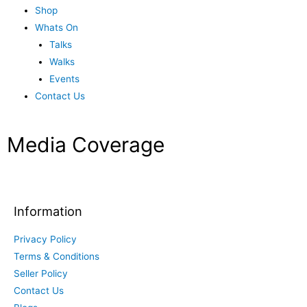
Shop
Whats On
Talks
Walks
Events
Contact Us
Media Coverage
Information
Privacy Policy
Terms & Conditions
Seller Policy
Contact Us