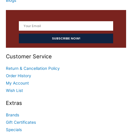
Blogs
Customer Service
Return & Cancellation Policy
Order History
My Account
Wish List
Extras
Brands
Gift Certificates
Specials