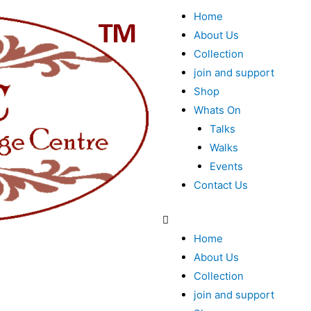
Home
About Us
Collection
join and support
Shop
Whats On
Talks
Walks
Events
Contact Us
Home
About Us
Collection
join and support