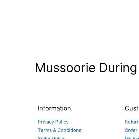
Mussoorie Durin
Information
Cust
Privacy Policy
Return
Terms & Conditions
Order 
Seller Policy
My Ac