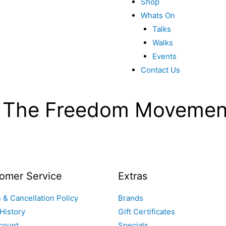
Shop
Whats On
Talks
Walks
Events
Contact Us
g The Freedom Movemen
omer Service
Extras
 & Cancellation Policy
Brands
History
Gift Certificates
count
Specials