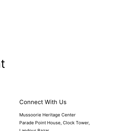
t
Connect With Us
Mussoorie Heritage Center
Parade Point House, Clock Tower,
Landour Bazar