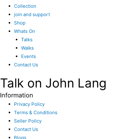
Collection
join and support
Shop
Whats On
Talks
Walks
Events
Contact Us
Talk on John Lang
Information
Privacy Policy
Terms & Conditions
Seller Policy
Contact Us
Blogs