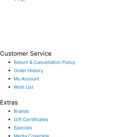
Customer Service
Return & Cancellation Policy
Order History
My Account
Wish List
Extras
Brands
Gift Certificates
Specials
Media Coverage