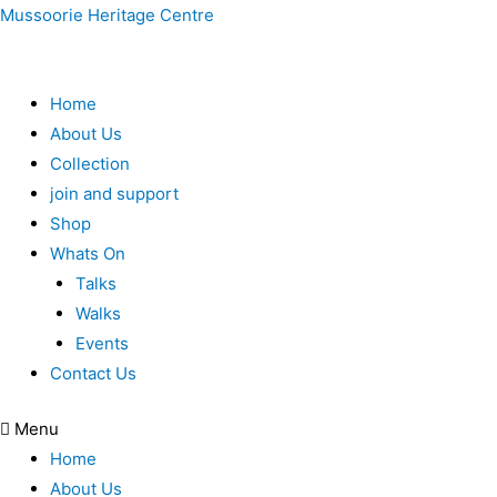
Mussoorie Heritage Centre
Home
About Us
Collection
join and support
Shop
Whats On
Talks
Walks
Events
Contact Us
Menu
Home
About Us