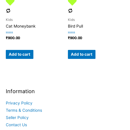
Kids
Kids
Cat Moneybank
Bird Pull
Rated
Rated
₹
900.00
₹
900.00
0
0
out
out
of
of
5
5
Add to cart
Add to cart
Information
Privacy Policy
Terms & Conditions
Seller Policy
Contact Us