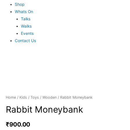
Shop
Whats On
Talks
Walks
Events
Contact Us
Home
/
Kids
/
Toys
/
Wooden
/ Rabbit Moneybank
Rabbit Moneybank
₹
900.00