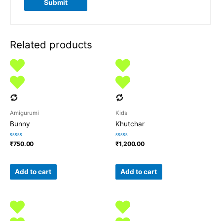
Related products
Amigurumi
Kids
Bunny
Khutchar
Rated
Rated
₹
750.00
₹
1,200.00
0
0
out
out
of
of
5
5
Add to cart
Add to cart