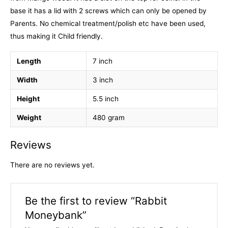
base it has a lid with 2 screws which can only be opened by
Parents. No chemical treatment/polish etc have been used,
thus making it Child friendly.
Length
7 inch
Width
3 inch
Height
5.5 inch
Weight
480 gram
Reviews
There are no reviews yet.
Be the first to review “Rabbit
Moneybank”