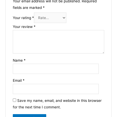
Your email address will not be published.
Required
fields are marked
*
Your rating
*
Your review
*
Name
*
Email
*
Save my name, email, and website in this browser
for the next time I comment.