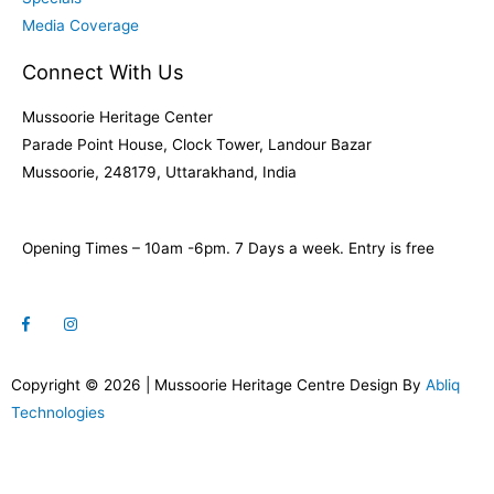
Media Coverage
Connect With Us
Mussoorie Heritage Center
Parade Point House, Clock Tower, Landour Bazar
Mussoorie, 248179, Uttarakhand, India
Opening Times – 10am -6pm. 7 Days a week. Entry is free
Copyright © 2026 | Mussoorie Heritage Centre Design By
Abliq
Technologies