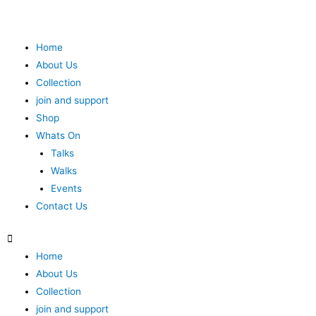
Home
About Us
Collection
join and support
Shop
Whats On
Talks
Walks
Events
Contact Us
Home
About Us
Collection
join and support