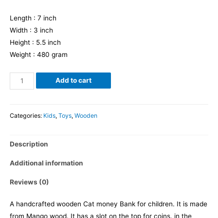
Length : 7 inch
Width : 3 inch
Height : 5.5 inch
Weight : 480 gram
Add to cart
Categories:
Kids
,
Toys
,
Wooden
Description
Additional information
Reviews (0)
A handcrafted wooden Cat money Bank for children. It is made
from Mango wood. It has a slot on the top for coins. in the