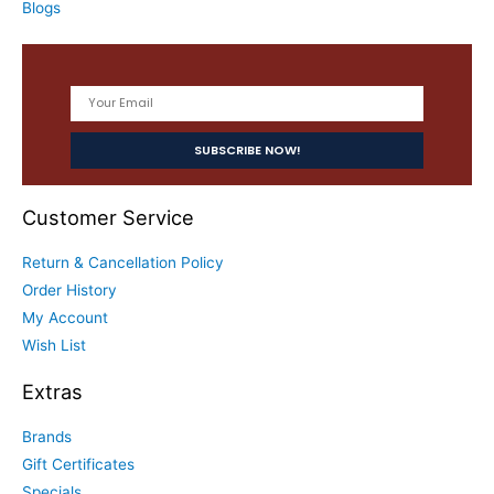
Blogs
Customer Service
Return & Cancellation Policy
Order History
My Account
Wish List
Extras
Brands
Gift Certificates
Specials