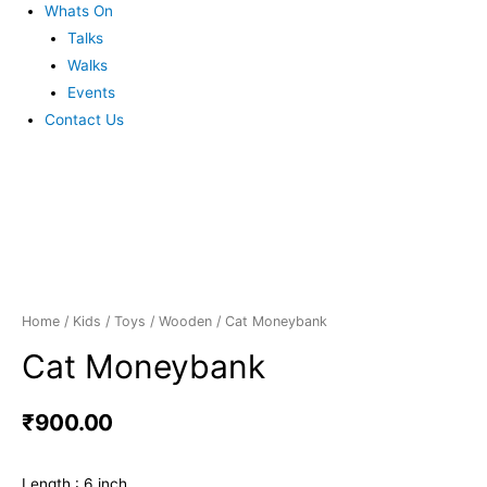
Whats On
Talks
Walks
Events
Contact Us
Home
/
Kids
/
Toys
/
Wooden
/ Cat Moneybank
Cat Moneybank
₹
900.00
Length : 6 inch