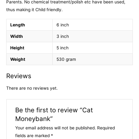
Parents. No chemical treatment/polish etc have been used,
thus making it Child friendly.
Length
6 inch
Width
3 inch
Height
5 inch
Weight
530 gram
Reviews
There are no reviews yet.
Be the first to review “Cat
Moneybank”
Your email address will not be published.
Required
fields are marked
*