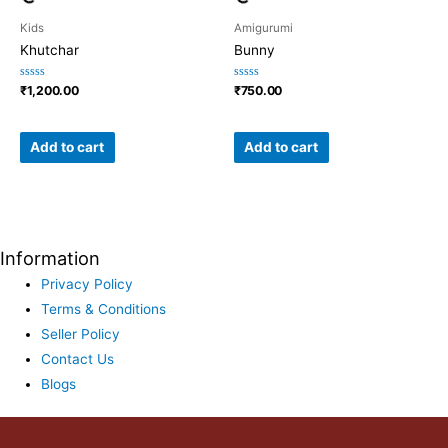
Kids
Amigurumi
Khutchar
Bunny
Rated
Rated
₹
1,200.00
₹
750.00
0
0
out
out
of
of
5
5
Add to cart
Add to cart
Information
Privacy Policy
Terms & Conditions
Seller Policy
Contact Us
Blogs