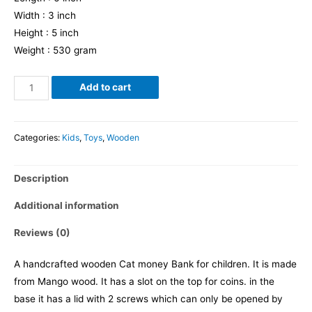
Width : 3 inch
Height : 5 inch
Weight : 530 gram
Cat
Add to cart
Moneybank
quantity
Categories:
Kids
,
Toys
,
Wooden
Description
Additional information
Reviews (0)
A handcrafted wooden Cat money Bank for children. It is made
from Mango wood. It has a slot on the top for coins. in the
base it has a lid with 2 screws which can only be opened by