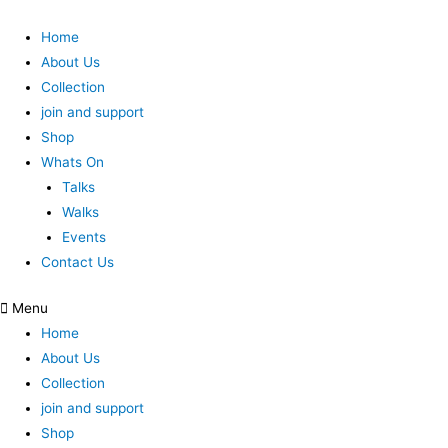
Home
About Us
Collection
join and support
Shop
Whats On
Talks
Walks
Events
Contact Us
Menu
Home
About Us
Collection
join and support
Shop