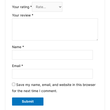
Your rating
*
Your review
*
Name
*
Email
*
Save my name, email, and website in this browser
for the next time I comment.