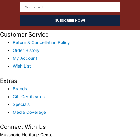
Customer Service
Return & Cancellation Policy
Order History
My Account
Wish List
Extras
Brands
Gift Certificates
Specials
Media Coverage
Connect With Us
Mussoorie Heritage Center